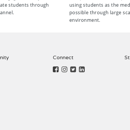
ate students through
using students as the me
annel.
possible through large sca
environment.
ity
Connect
St