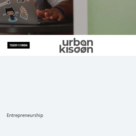
Entrepreneurship