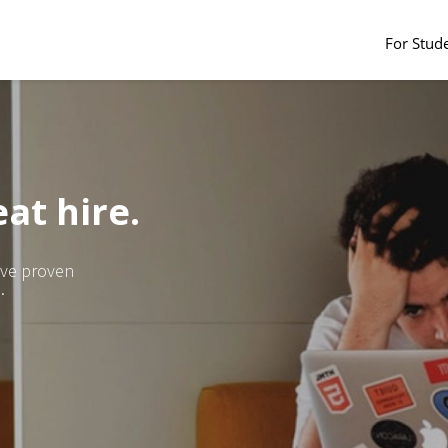
For Stud
at hire.
ave proven
.