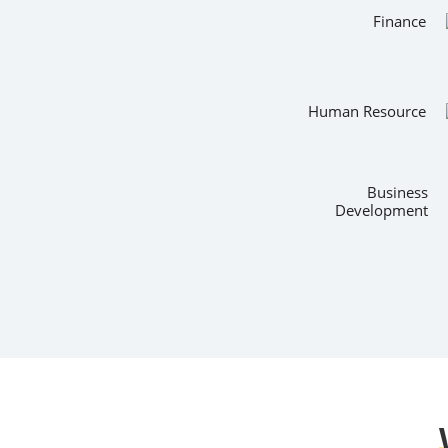
Finance
Human Resource
Business
Development