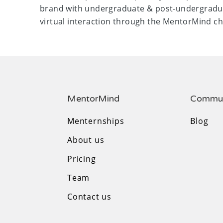
brand with undergraduate & post-undergradu
virtual interaction through the MentorMind ch
MentorMind
Commun
Menternships
Blog
About us
Pricing
Team
Contact us