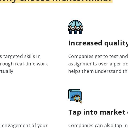
Increased quality
targeted skills in
Companies get to test and 
rough real-time work
assignments over a period 
tually.
helps them understand th
Tap into market
e engagement of your
Companies can also tap in