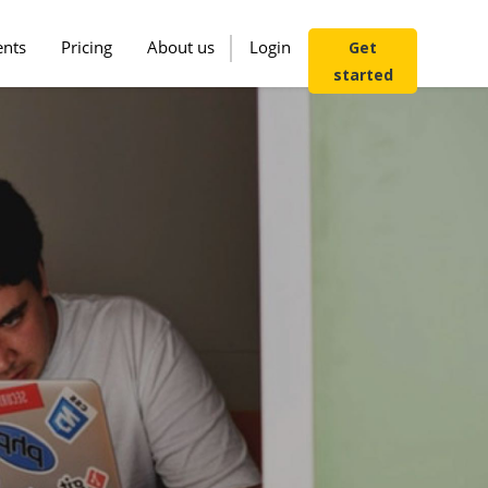
ents
Pricing
About us
Login
Get
started