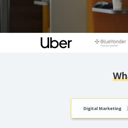
Wha
Digital Marketing