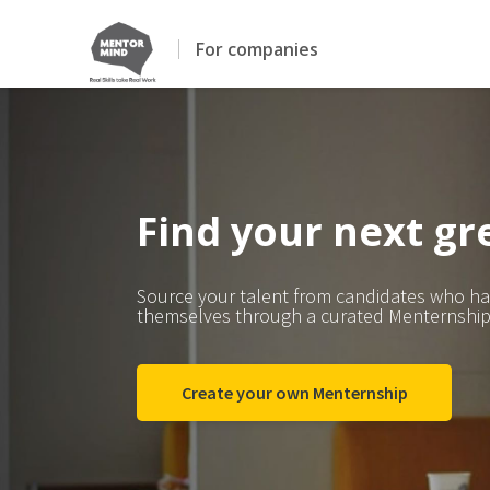
For companies
Find your next gre
Source your talent from candidates who h
themselves through a curated Menternship
Create your own Menternship