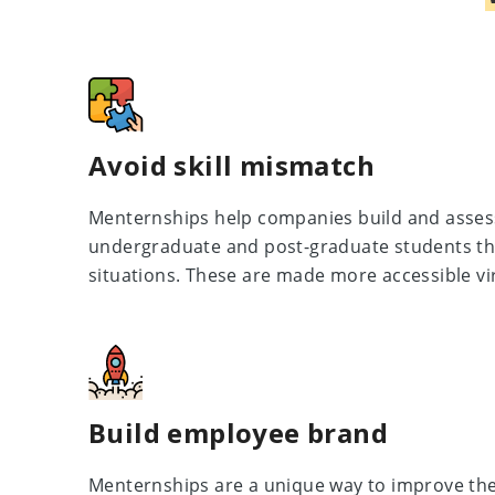
Avoid skill mismatch
Menternships help companies build and assess 
undergraduate and post-graduate students th
situations. These are made more accessible vir
Build employee brand
Menternships are a unique way to improve th