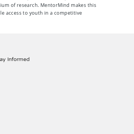
dium of research. MentorMind makes this
le access to youth in a competitive
ay Informed