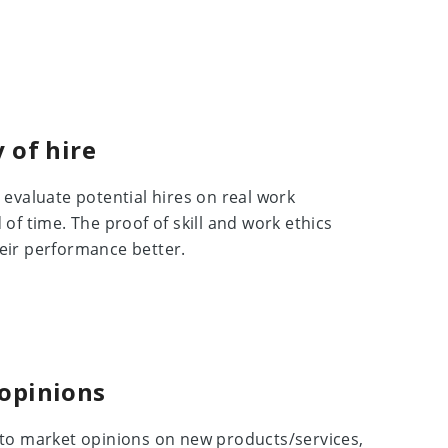
 of hire
evaluate potential hires on real work
of time. The proof of skill and work ethics
eir performance better.
 opinions
to market opinions on new products/services,