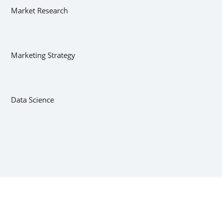
Market Research
Marketing Strategy
Data Science