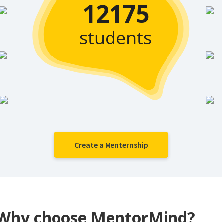
12175
students
Create a Menternship
Why choose MentorMind?