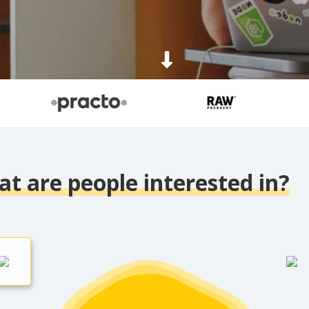
t are people interested in?