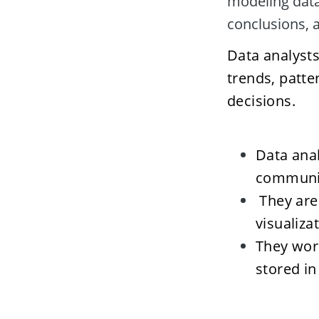
modeling data 
conclusions, 
Data analysts
trends, patte
decisions. 
Data anal
communic
 They are
visualiza
They work
stored in