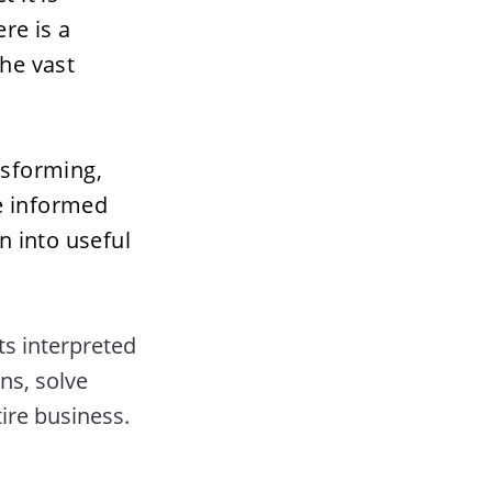
re is a 
e vast 
nsforming, 
e informed 
 into useful 
s interpreted 
s, solve 
ire business.