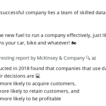
successful company lies a team of skilled data 
he new fuel to run a company effectively, just l
ns your car, bike and whatever! 🏍️
eresting report by McKinsey & Company 🔍 📊
cted in 2018 found that companies that use dat
ir decisions are 💻
more likely to acquire customers,
ore likely to retain customers, and 
more likely to be profitable 