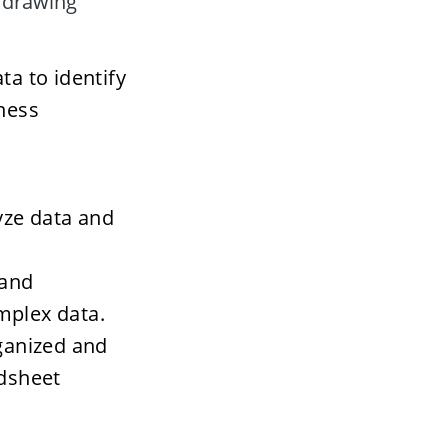
 drawing 
a to identify 
ness 
yze data and 
and 
mplex data. 
ganized and 
adsheet