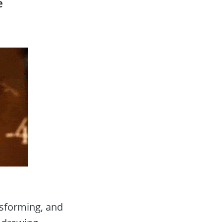
 
nsforming, and 