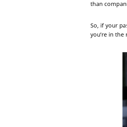
than compani
So, if your p
you’re in the 