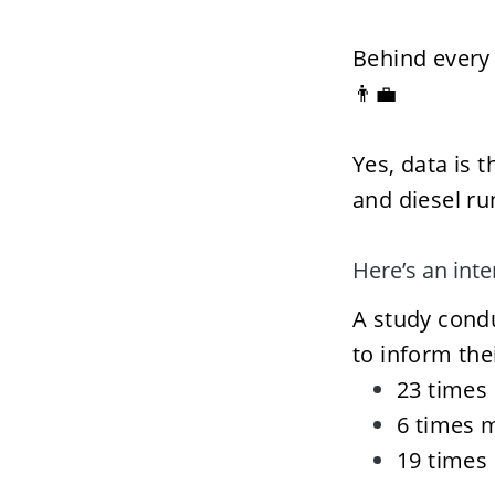
Behind every 
👨‍💼
Yes, data is t
and diesel ru
Here’s an int
A study condu
to inform the
23 times 
6 times m
19 times 