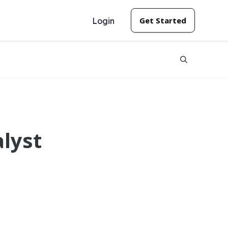
Get Started
Login
alyst