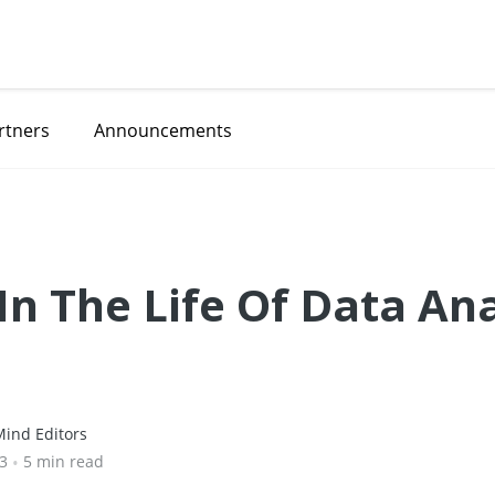
rtners
Announcements
In The Life Of Data An
ind Editors
23
•
5 min read