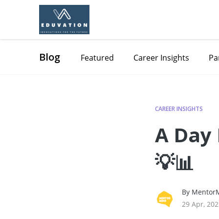
Blog
Featured
Career Insights
Pa
CAREER INSIGHTS
A Day 
💡📊
By MentorM
29 Apr, 20