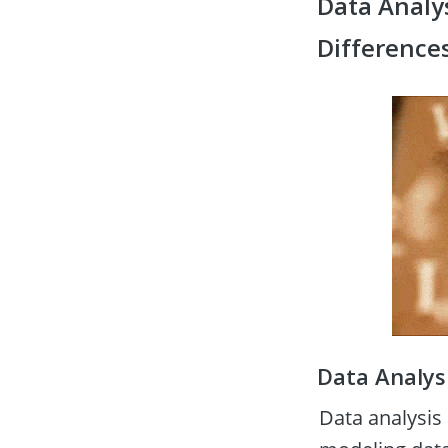
Data Analys
Differences
Data Analysi
Data analysis 