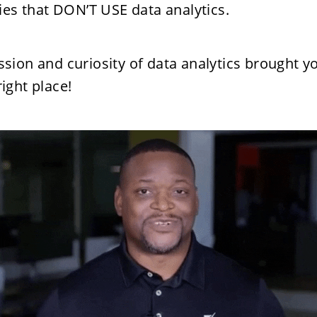
es that DON’T USE data analytics.
assion and curiosity of data analytics brought yo
right place! 