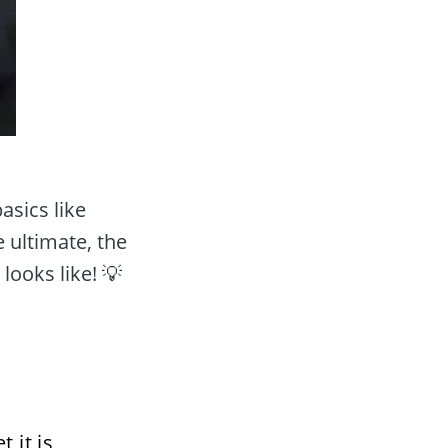
sics like 
 ultimate, the 
looks like! 💡
it is 