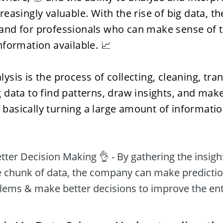
asingly valuable. With the rise of big data, the
nd for professionals who can make sense of th
formation available. 📈 
ysis is the process of collecting, cleaning, tra
data to find patterns, draw insights, and mak
s basically turning a large amount of information
ter Decision Making 👌 - By gathering the insight
 chunk of data, the company can make prediction
ems & make better decisions to improve the ent