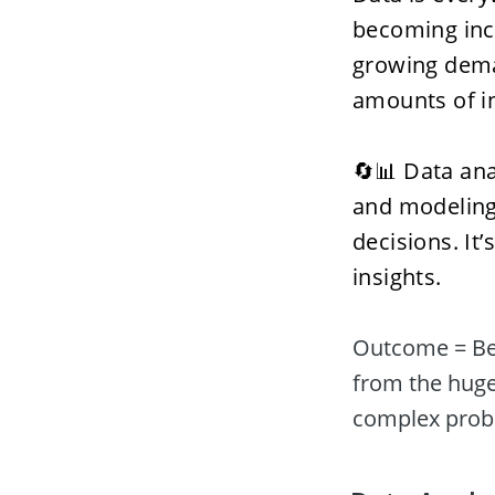
becoming incre
growing dema
amounts of in
🔄📊 Data anal
and modeling 
decisions. It’
insights. 
Outcome = Bet
from the huge
complex probl