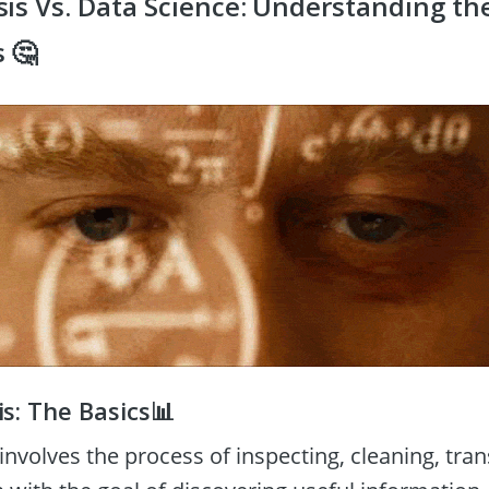
is Vs. Data Science: Understanding the
 🤔
s: The Basics📊
involves the process of inspecting, cleaning, tra