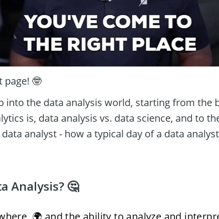
t page! 🤓 
p into the data analysis world, starting from the ba
ytics is, data analysis vs. data science, and to the
 data analyst - how a typical day of a data analyst 
a Analysis? 🤔
here, 🌍 and the ability to analyze and interpret 