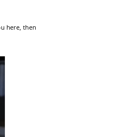
u here, then 