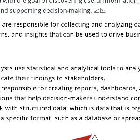
with the goal of discovering useful information,
and supporting decision-making. 📈📉
 are responsible for collecting and analyzing dat
rns, and insights that can be used to drive busi
ysts use statistical and analytical tools to anal
ate their findings to stakeholders.
 responsible for creating reports, dashboards, 
tions that help decision-makers understand co
 with structured data, which is data that is or
 a specific format, such as a database or spre