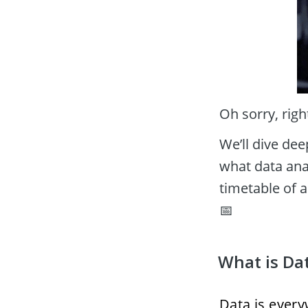
Oh sorry, righ
We’ll dive dee
what data anal
timetable of a
📅
What is Dat
Data is everyw