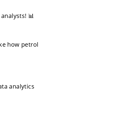
analysts! 📊
ike how petrol 
a analytics 